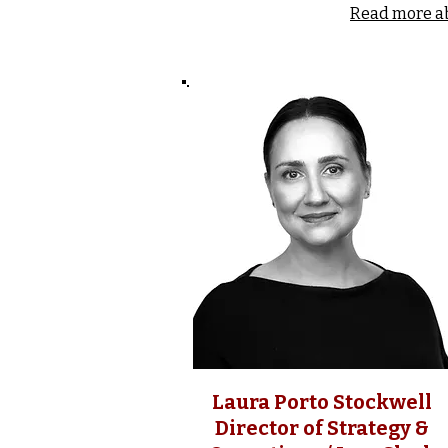
Read more a
Laura Porto Stockwell
Director of Strategy &