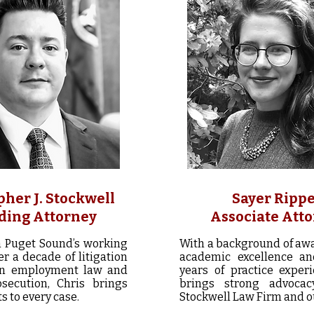
pher J. Stockwell
Sayer Ripp
ding Attorney
Associate Att
n Puget Sound’s working
With a background of aw
er a decade of litigation
academic excellence an
in employment law and
years of practice experi
osecution, Chris brings
brings strong advocac
s to every case.
Stockwell Law Firm and ou