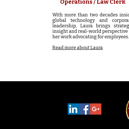
Operations / Law Clerk
With more than two decades insi
global technology and corpora
leadership, Laura brings strateg
insight and real-world perspective 
her work advocating for employees.
Read more about Laura
Follow Us