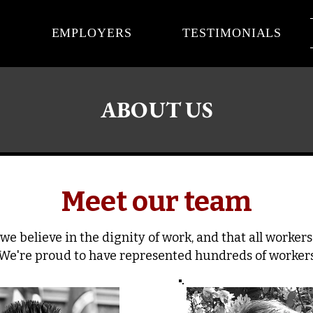
S
EMPLOYERS
TESTIMONIALS
ABOUT US
Meet our team
we believe in the dignity of work, and that all worker
 We're proud to have represented hundreds of workers