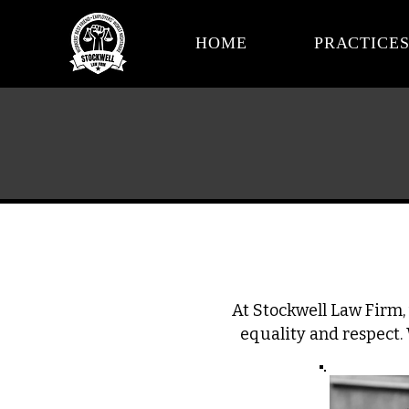
HOME
PRACTICE
At Stockwell Law Firm, 
equality and respect.