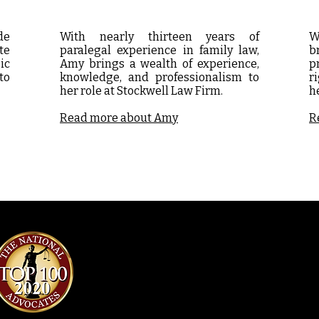
de
With nearly thirteen years of
W
te
paralegal experience in family law,
b
ic
Amy brings a wealth of experience,
p
to
knowledge, and professionalism to
r
her role at Stockwell Law Firm.
h
Read more about Amy
R