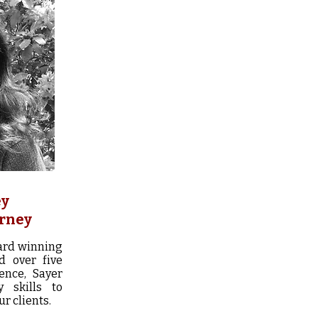
ey
orney
ard winning
d over five
ence, Sayer
y skills to
r clients.