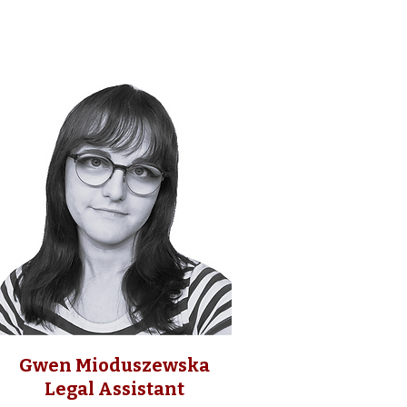
Gwen Mioduszewska
Legal Assistant