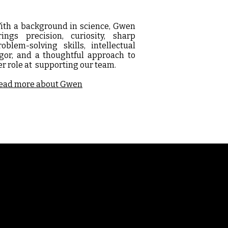
ith a background in science, Gwen
rings precision, curiosity, sharp
roblem-solving skills, intellectual
igor, and a thoughtful approach to
er role at supporting our team.
ead more about Gwen