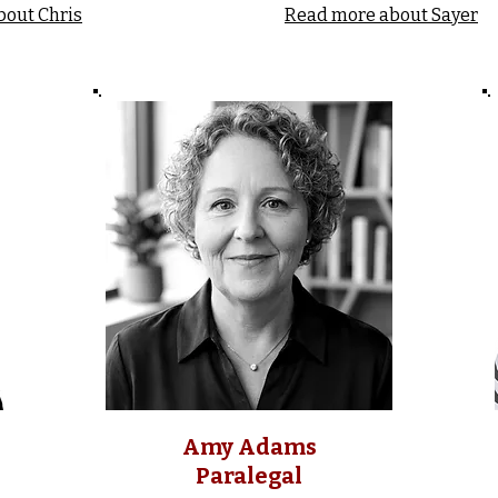
bout Chris
Read more about Sayer
Amy Adams
Paralegal