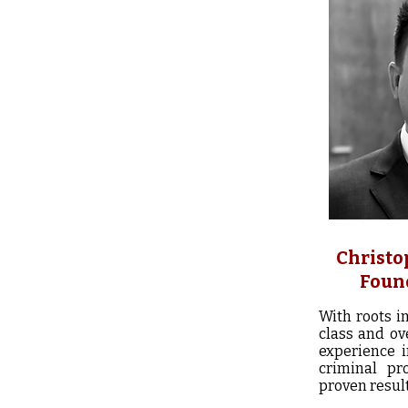
Christo
Foun
With roots i
class and ov
experience 
criminal pr
proven result