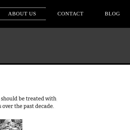
ABOUT US
CONTACT
BLOG
s should be treated with
 over the past decade.