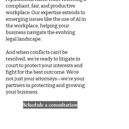
compliant, fair, and productive
workplace. Our expertise extends to
emerging issues like the use of AI in
the workplace, helping your
business navigate the evolving
legal landscape.
And when conflicts can’t be
resolved, we’re ready to litigate in
court to protect your interests and
fight for the best outcome. We’re
not just your attorneys—we’re your
partners in protecting and growing
your business.
Schedule a consultation