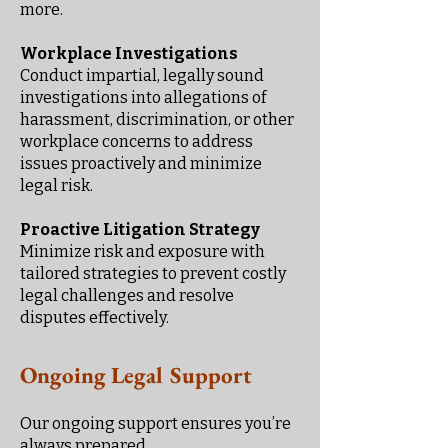
more.
Workplace Investigations
Conduct impartial, legally sound
investigations into allegations of
harassment, discrimination, or other
workplace concerns to address
issues proactively and minimize
legal risk.
Proactive Litigation Strategy
Minimize risk and exposure with
tailored strategies to prevent costly
legal challenges and resolve
disputes effectively.
Ongoing Legal Support
Our ongoing support ensures you’re
always prepared.