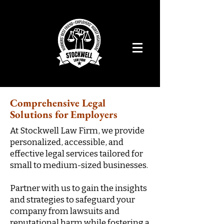
Comprehensive Legal
Solutions for Employers
At Stockwell Law Firm, we provide
personalized, accessible, and
effective legal services tailored for
small to medium-sized businesses.
Partner with us to gain the insights
and strategies to safeguard your
company from lawsuits and
reputational harm while fostering a