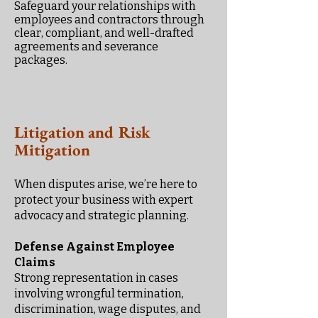
Safeguard your relationships with
employees and contractors through
clear, compliant, and well-drafted
agreements and severance
packages.
Litigation and Risk
Mitigation
When disputes arise, we’re here to
protect your business with expert
advocacy and strategic planning.
Defense Against Employee
Claims
Strong representation in cases
involving wrongful termination,
discrimination, wage disputes, and