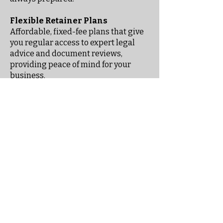
Flexible Retainer Plans
Affordable, fixed-fee plans that give
you regular access to expert legal
advice and document reviews,
providing peace of mind for your
business.
Stay informed
When you subscribe to our
exclusive email newsletter for
employers, you'll receive insights,
updates on employment law, and
practical tips to help you manage
and protect your business.
Email