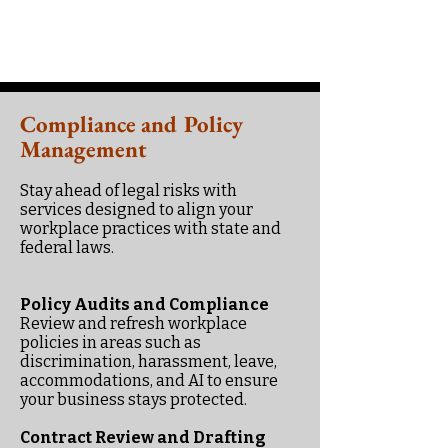
Compliance and Policy
Management
Stay ahead of legal risks with
services designed to align your
workplace practices with state and
federal laws.
Policy Audits and Compliance
Review and refresh workplace
policies in areas such as
discrimination, harassment, leave,
accommodations, and AI to ensure
your business stays protected.
Contract Review and Drafting