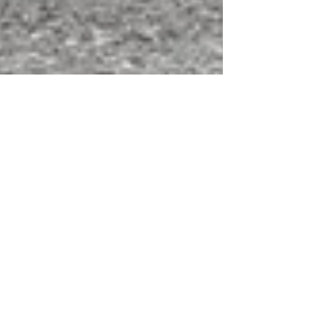
Seattle City Council Votes 8-0
to Let Uber Drivers Unionize
[Only a First Step]
As reported in a New York Times article (
http://www.nytimes.com/2015/12/15/technology/s
eattle-clears-the-way-forber-drivers-to-form-a-u...