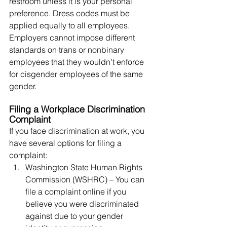
restroom unless it is your personal 
preference. Dress codes must be 
applied equally to all employees. 
Employers cannot impose different 
standards on trans or nonbinary 
employees that they wouldn’t enforce 
for cisgender employees of the same 
gender.
Filing a Workplace Discrimination 
Complaint
If you face discrimination at work, you 
have several options for filing a 
complaint:
Washington State Human Rights 
Commission (WSHRC) – You can 
file a complaint online if you 
believe you were discriminated 
against due to your gender 