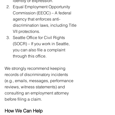
identity or expression.
Equal Employment Opportunity 
Commission (EEOC) – A federal 
agency that enforces anti-
discrimination laws, including Title 
VII protections.
Seattle Office for Civil Rights 
(SOCR) – If you work in Seattle, 
you can also file a complaint 
through this office.
We strongly recommend keeping 
records of discriminatory incidents 
(e.g., emails, messages, performance 
reviews, witness statements) and 
consulting an employment attorney 
before filing a claim.
How We Can Help