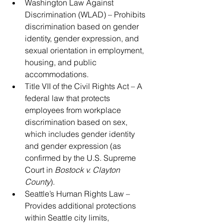
Washington Law Against 
Discrimination (WLAD) – Prohibits 
discrimination based on gender 
identity, gender expression, and 
sexual orientation in employment, 
housing, and public 
accommodations.
Title VII of the Civil Rights Act – A 
federal law that protects 
employees from workplace 
discrimination based on sex, 
which includes gender identity 
and gender expression (as 
confirmed by the U.S. Supreme 
Court in 
Bostock v. Clayton 
County
).
Seattle’s Human Rights Law – 
Provides additional protections 
within Seattle city limits, 