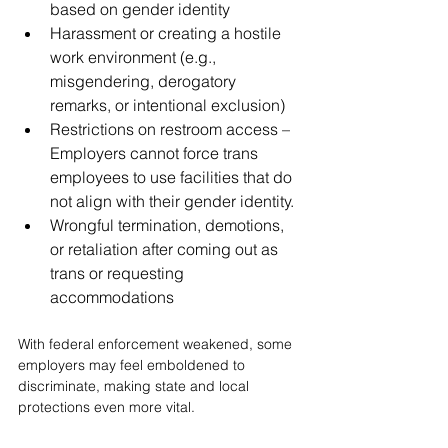
based on gender identity
Harassment or creating a hostile 
work environment (e.g., 
misgendering, derogatory 
remarks, or intentional exclusion)
Restrictions on restroom access – 
Employers cannot force trans 
employees to use facilities that do 
not align with their gender identity.
Wrongful termination, demotions, 
or retaliation after coming out as 
trans or requesting 
accommodations
With federal enforcement weakened, some 
employers may feel emboldened to 
discriminate, making state and local 
protections even more vital.