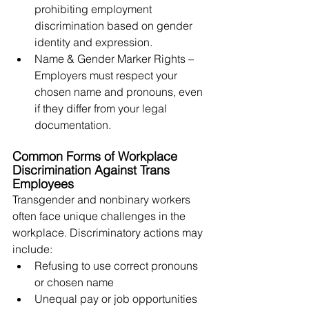
prohibiting employment 
discrimination based on gender 
identity and expression.
Name & Gender Marker Rights – 
Employers must respect your 
chosen name and pronouns, even 
if they differ from your legal 
documentation.
Common Forms of Workplace 
Discrimination Against Trans 
Employees
Transgender and nonbinary workers 
often face unique challenges in the 
workplace. Discriminatory actions may 
include:
Refusing to use correct pronouns 
or chosen name
Unequal pay or job opportunities 