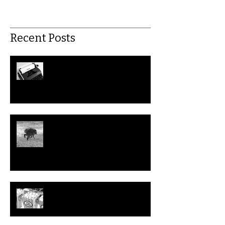
Recent Posts
July: This Month in Workers'
Rights
Could We Help Jimothy the
Raccoon File a Disability
Discrimination Claim?
Top 10 Problematic (but
Hilarious) Workplace Movies to
Watch this Summer