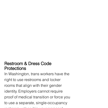
Restroom & Dress Code 
Protections
In Washington, trans workers have the 
right to use restrooms and locker 
rooms that align with their gender 
identity. Employers cannot require 
proof of medical transition or force you 
to use a separate, single-occupancy 