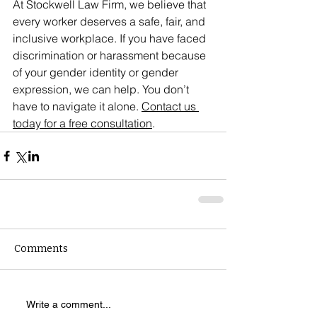
At Stockwell Law Firm, we believe that 
every worker deserves a safe, fair, and 
inclusive workplace. If you have faced 
discrimination or harassment because 
of your gender identity or gender 
expression, we can help. You don’t 
have to navigate it alone. 
Contact us 
today for a free consultation
.
Comments
Write a comment...