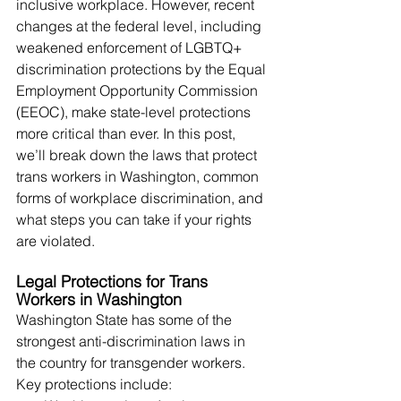
inclusive workplace. However, recent 
changes at the federal level, including 
weakened enforcement of LGBTQ+ 
discrimination protections by the Equal 
Employment Opportunity Commission 
(EEOC), make state-level protections 
more critical than ever. In this post, 
we’ll break down the laws that protect 
trans workers in Washington, common 
forms of workplace discrimination, and 
what steps you can take if your rights 
are violated.
Legal Protections for Trans 
Workers in Washington
Washington State has some of the 
strongest anti-discrimination laws in 
the country for transgender workers. 
Key protections include: