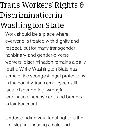
Trans Workers’ Rights &
Discrimination in
Washington State
Work should be a place where 
everyone is treated with dignity and 
respect, but for many transgender, 
nonbinary, and gender-diverse 
workers, discrimination remains a daily 
reality. While Washington State has 
some of the strongest legal protections 
in the country, trans employees still 
face misgendering, wrongful 
termination, harassment, and barriers 
to fair treatment. 
Understanding your legal rights is the 
first step in ensuring a safe and 