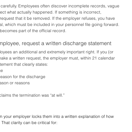
t carefully. Employees often discover incomplete records, vague 
lect what actually happened. If something is incorrect, 
 request that it be removed. If the employer refuses, you have 
tal, which must be included in your personnel file going forward. 
becomes part of the official record.
employee, request a written discharge statement
yees an additional and extremely important right. If you (or 
ake a written request, the employer must, within 21 calendar 
tement that clearly states:
ge
eason for the discharge
eason or reasons
laims the termination was “at will.”
 your employer locks them into a written explanation of how 
at clarity can be critical for: