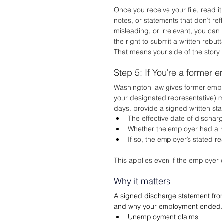
Once you receive your file, read i
notes, or statements that don’t ref
misleading, or irrelevant, you can
the right to submit a written rebut
That means your side of the story 
Step 5: If You’re a former 
Washington law gives former emplo
your designated representative) m
days, provide a signed written sta
The effective date of dischar
Whether the employer had a r
If so, the employer’s stated r
This applies even if the employer c
Why it matters
A signed discharge statement from
and why your employment ended. Th
Unemployment claims