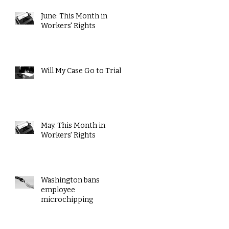
June: This Month in
Workers' Rights
Will My Case Go to Trial?
May: This Month in
Workers' Rights
Washington bans
employee
microchipping