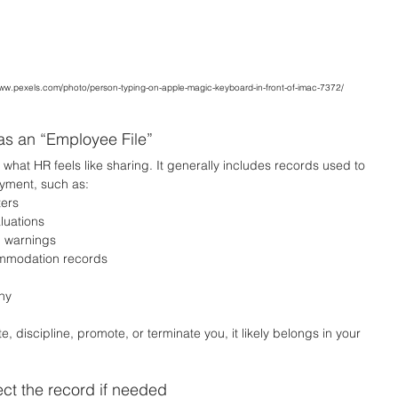
www.pexels.com/photo/person-typing-on-apple-magic-keyboard-in-front-of-imac-7372/
as an “Employee File”
to what HR feels like sharing. It generally includes records used to 
yment, such as:
ters
luations
n warnings
ommodation records
ny
 discipline, promote, or terminate you, it likely belongs in your 
ect the record if needed