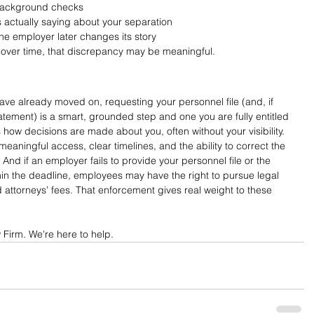
 background checks
s actually saying about your separation
 the employer later changes its story
s over time, that discrepancy may be meaningful.
ave already moved on, requesting your personnel file (and, if 
atement) is a smart, grounded step and one you are fully entitled 
 how decisions are made about you, often without your visibility. 
aningful access, clear timelines, and the ability to correct the 
And if an employer fails to provide your personnel file or the 
in the deadline, employees may have the right to pursue legal 
ttorneys’ fees. That enforcement gives real weight to these 
Firm. We're here to help.