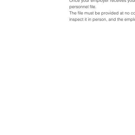
Once your employer receives your 
personnel file.
The file must be provided at no c
inspect it in person, and the emplo