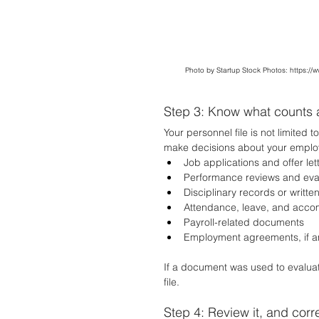
Photo by Startup Stock Photos: 
https://
Step 3: Know what counts 
Your personnel file is not limited 
make decisions about your emplo
Job applications and offer let
Performance reviews and eva
Disciplinary records or writte
Attendance, leave, and acc
Payroll-related documents
Employment agreements, if a
If a document was used to evaluate,
file.
Step 4: Review it, and corr