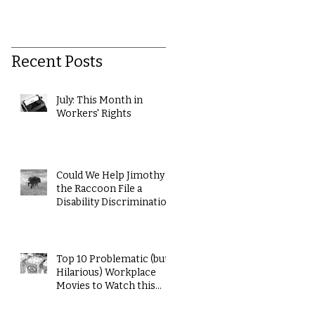
Recent Posts
July: This Month in
Workers' Rights
Could We Help Jimothy
the Raccoon File a
Disability Discrimination
Claim?
Top 10 Problematic (but
Hilarious) Workplace
Movies to Watch this
Summer