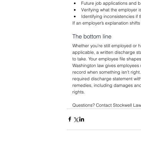
Future job applications and
Verifying what the employer i
Identifying inconsistencies if
If an employer’s explanation shift
The bottom line
Whether you’re still employed or h
applicable, a written discharge st
to take. Your employee file shapes
Washington law gives employees me
record when something isn’t right. 
required discharge statement with
remedies, including damages and a
rights.
Questions? Contact Stockwell Law 