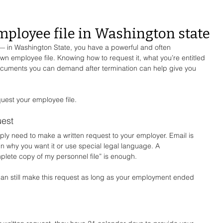
mployee file in Washington state
— in Washington State, you have a powerful and often 
wn employee file. Knowing how to request it, what you’re entitled 
documents you can demand after termination can help give you 
quest your employee file.
uest
mply need to make a written request to your employer. Email is 
ain why you want it or use special legal language. A 
plete copy of my personnel file” is enough.
can still make this request as long as your employment ended 