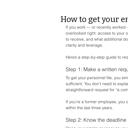
How to get your e
If you work — or recently worked 
overlooked right: access to your o
to receive, and what additional 
clarity and leverage.
Here’s a step-by-step guide to re
Step 1: Make a written req
To get your personnel file, you si
sufficient. You don’t need to expl
straightforward request for “a com
If you’re a former employee, you 
within the last three years.
Step 2: Know the deadline