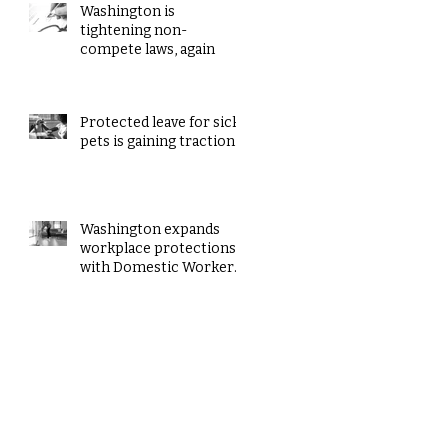
Washington is
tightening non-
compete laws, again
Protected leave for sick
pets is gaining traction
Washington expands
workplace protections
with Domestic Workers’
Bill of Rights