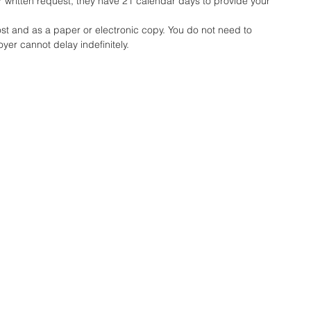
written request, they have 21 calendar days to provide your 
ost and as a paper or electronic copy.
 You
 do not need to 
yer cannot delay indefinitely.