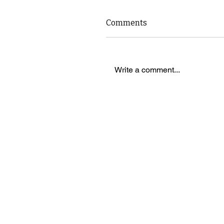
Comments
Write a comment...