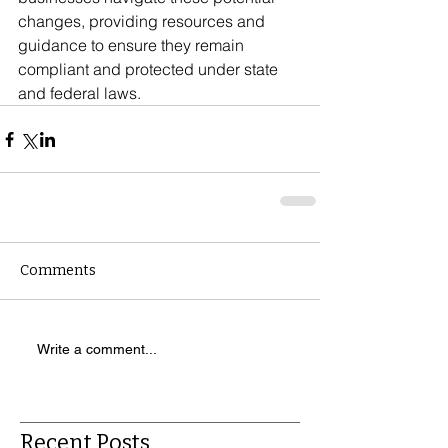
changes, providing resources and 
guidance to ensure they remain 
compliant and protected under state 
and federal laws.
Comments
Write a comment...
Recent Posts