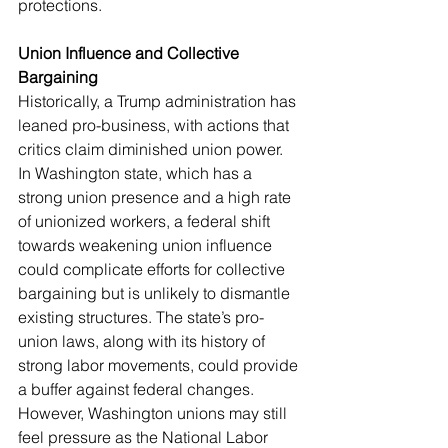
protections.
Union Influence and Collective 
Bargaining
Historically, a Trump administration has 
leaned pro-business, with actions that 
critics claim diminished union power. 
In Washington state, which has a 
strong union presence and a high rate 
of unionized workers, a federal shift 
towards weakening union influence 
could complicate efforts for collective 
bargaining but is unlikely to dismantle 
existing structures. The state’s pro-
union laws, along with its history of 
strong labor movements, could provide 
a buffer against federal changes. 
However, Washington unions may still 
feel pressure as the National Labor 