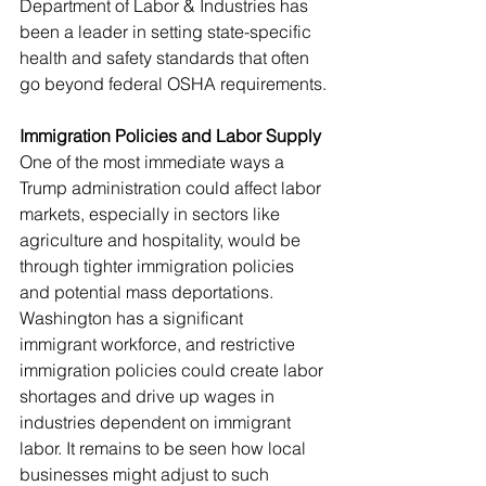
Department of Labor & Industries has 
been a leader in setting state-specific 
health and safety standards that often 
go beyond federal OSHA requirements.
Immigration Policies and Labor Supply
One of the most immediate ways a 
Trump administration could affect labor 
markets, especially in sectors like 
agriculture and hospitality, would be 
through tighter immigration policies 
and potential mass deportations. 
Washington has a significant 
immigrant workforce, and restrictive 
immigration policies could create labor 
shortages and drive up wages in 
industries dependent on immigrant 
labor. It remains to be seen how local 
businesses might adjust to such 