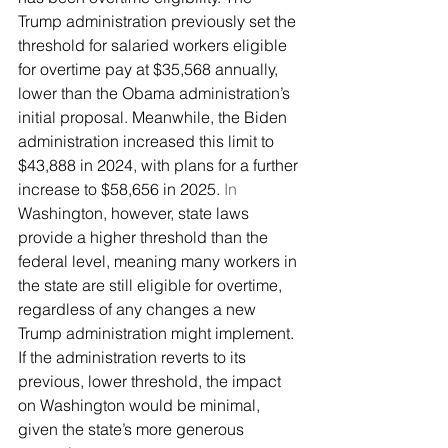
Trump administration previously set the 
threshold for salaried workers eligible 
for overtime pay at $35,568 annually, 
lower than the Obama administration’s 
initial proposal. Meanwhile, the Biden 
administration increased this limit to 
$43,888 in 2024, with plans for a further 
increase to $58,656 in 2025.
 In
Washington, however, state laws 
provide a higher threshold than the 
federal level, meaning many workers in 
the state are still eligible for overtime, 
regardless of any changes a new 
Trump administration might implement. 
If the administration reverts to its 
previous, lower threshold, the impact 
on Washington would be minimal, 
given the state’s more generous 