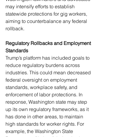
may intensify efforts to establish 
statewide protections for gig workers, 
aiming to counterbalance any federal 
rollback.
Regulatory Rollbacks and Employment 
Standards
Trump’s platform has included goals to 
reduce regulatory burdens across 
industries. This could mean decreased 
federal oversight on employment 
standards, workplace safety, and 
enforcement of labor protections. In 
response, Washington state may step 
up its own regulatory frameworks, as it 
has done in other areas, to maintain 
high standards for worker rights. For 
example, the Washington State 