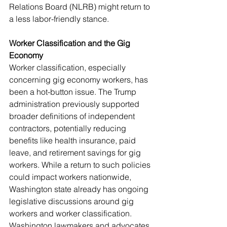
Relations Board (NLRB) might return to 
a less labor-friendly stance.
Worker Classification and the Gig 
Economy
Worker classification, especially 
concerning gig economy workers, has 
been a hot-button issue. The Trump 
administration previously supported 
broader definitions of independent 
contractors, potentially reducing 
benefits like health insurance, paid 
leave, and retirement savings for gig 
workers. While a return to such policies 
could impact workers nationwide, 
Washington state already has ongoing 
legislative discussions around gig 
workers and worker classification. 
Washington lawmakers and advocates 