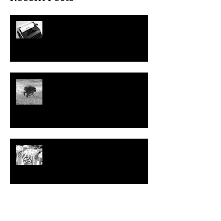
July: This Month in Workers'
Rights
Could We Help Jimothy the
Raccoon File a Disability
Discrimination Claim?
Top 10 Problematic (but
Hilarious) Workplace Movies to
Watch this Summer
June: This Month in Workers'
Rights