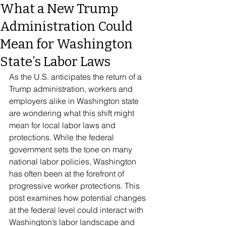
What a New Trump
Administration Could
Mean for Washington
State’s Labor Laws
As the U.S. anticipates the return of a 
Trump administration, workers and 
employers alike in Washington state 
are wondering what this shift might 
mean for local labor laws and 
protections. While the federal 
government sets the tone on many 
national labor policies, Washington 
has often been at the forefront of 
progressive worker protections. This 
post examines how potential changes 
at the federal level could interact with 
Washington’s labor landscape and 