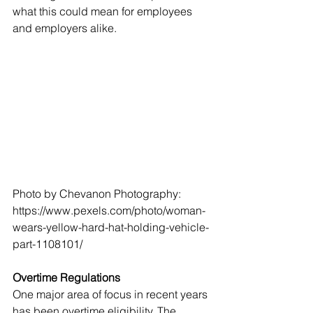
what this could mean for employees 
and employers alike.
Photo by Chevanon Photography: 
https://www.pexels.com/photo/woman-
wears-yellow-hard-hat-holding-vehicle-
part-1108101/
Overtime Regulations
One major area of focus in recent years 
has been overtime eligibility. The 