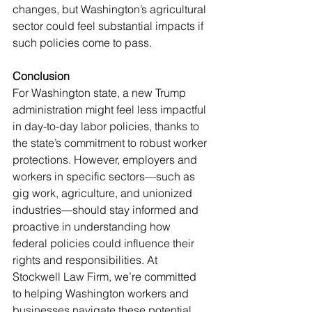
changes, but Washington’s agricultural 
sector could feel substantial impacts if 
such policies come to pass.
Conclusion
For Washington state, a new Trump 
administration might feel less impactful 
in day-to-day labor policies, thanks to 
the state’s commitment to robust worker 
protections. However, employers and 
workers in specific sectors—such as 
gig work, agriculture, and unionized 
industries—should stay informed and 
proactive in understanding how 
federal policies could influence their 
rights and responsibilities. At 
Stockwell Law Firm, we’re committed 
to helping Washington workers and 
businesses navigate these potential 