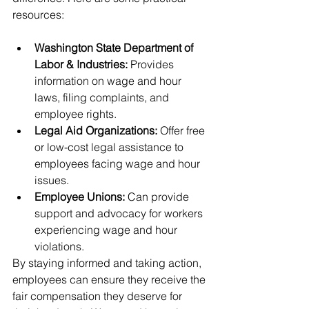
resources:
Washington State Department of 
Labor & Industries:
 Provides 
information on wage and hour 
laws, filing complaints, and 
employee rights.
Legal Aid Organizations:
 Offer free 
or low-cost legal assistance to 
employees facing wage and hour 
issues.
Employee Unions:
 Can provide 
support and advocacy for workers 
experiencing wage and hour 
violations.
By staying informed and taking action, 
employees can ensure they receive the 
fair compensation they deserve for 