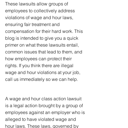
These lawsuits allow groups of 
employees to collectively address 
violations of wage and hour laws, 
ensuring fair treatment and 
compensation for their hard work. This 
blog is intended to give you a quick 
primer on what these lawsuits entail, 
common issues that lead to them, and 
how employees can protect their 
rights. If you think there are illegal 
wage and hour violations at your job, 
call us immediately so we can help.
What Are Wage and Hour 
Class Action Lawsuits?
A wage and hour class action lawsuit 
is a legal action brought by a group of 
employees against an employer who is 
alleged to have violated wage and 
hour laws. These laws, governed by 