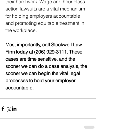
their hard work. Wage and hour class 
action lawsuits are a vital mechanism 
for holding employers accountable 
and promoting equitable treatment in 
the workplace.
Most importantly, call Stockwell Law 
Firm today at (206) 929-3111. These 
cases are time sensitive, and the 
sooner we can do a case analysis, the 
sooner we can begin the vital legal 
processes to hold your employer 
accountable.