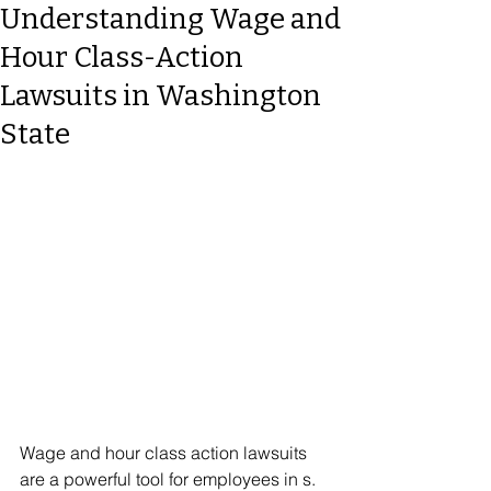
Understanding Wage and
Hour Class-Action
Lawsuits in Washington
State
Wage and hour class action lawsuits 
are a powerful tool for employees in s. 