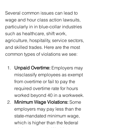
Class Action Lawsuits
Several common issues can lead to 
wage and hour class action lawsuits, 
particularly in in blue-collar industries 
such as healthcare, shift work, 
agriculture, hospitality, service sectors, 
and skilled trades. Here are the most 
common types of violations we see:
Unpaid Overtime:
 Employers may 
misclassify employees as exempt 
from overtime or fail to pay the 
required overtime rate for hours 
worked beyond 40 in a workweek.
Minimum Wage Violations:
 Some 
employers may pay less than the 
state-mandated minimum wage, 
which is higher than the federal 