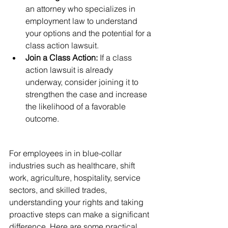
an attorney who specializes in 
employment law to understand 
your options and the potential for a 
class action lawsuit.
Join a Class Action:
 If a class 
action lawsuit is already 
underway, consider joining it to 
strengthen the case and increase 
the likelihood of a favorable 
outcome.
Practical Advice and 
Resources
For employees in in blue-collar 
industries such as healthcare, shift 
work, agriculture, hospitality, service 
sectors, and skilled trades, 
understanding your rights and taking 
proactive steps can make a significant 
difference. Here are some practical 