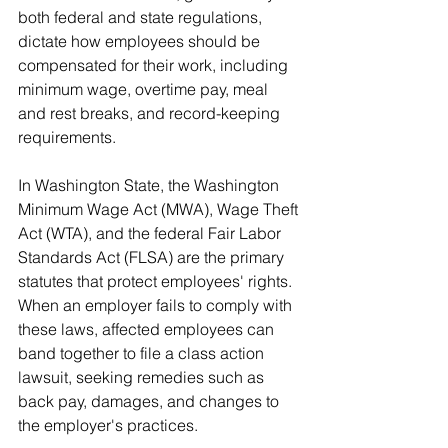
both federal and state regulations, 
dictate how employees should be 
compensated for their work, including 
minimum wage, overtime pay, meal 
and rest breaks, and record-keeping 
requirements.
In Washington State, the Washington 
Minimum Wage Act (MWA), Wage Theft 
Act (WTA), and the federal Fair Labor 
Standards Act (FLSA) are the primary 
statutes that protect employees' rights. 
When an employer fails to comply with 
these laws, affected employees can 
band together to file a class action 
lawsuit, seeking remedies such as 
back pay, damages, and changes to 
the employer's practices.
Common Issues Leading to 