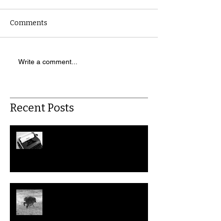
Comments
Write a comment...
Recent Posts
July: This Month in Workers'
Rights
Could We Help Jimothy the
Raccoon File a Disability
Discrimination Claim?