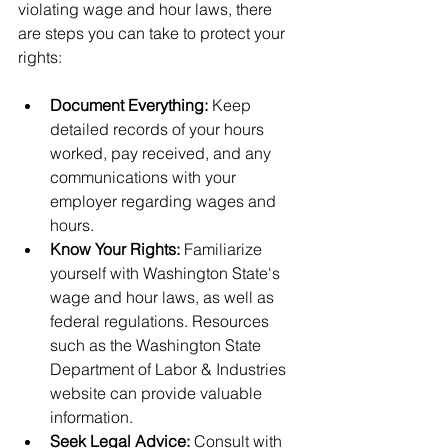
violating wage and hour laws, there 
are steps you can take to protect your 
rights:
Document Everything:
 Keep 
detailed records of your hours 
worked, pay received, and any 
communications with your 
employer regarding wages and 
hours.
Know Your Rights:
 Familiarize 
yourself with Washington State's 
wage and hour laws, as well as 
federal regulations. Resources 
such as the Washington State 
Department of Labor & Industries 
website can provide valuable 
information.
Seek Legal Advice:
 Consult with 