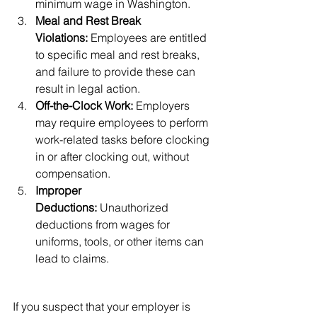
minimum wage in Washington.
Meal and Rest Break 
Violations:
 Employees are entitled 
to specific meal and rest breaks, 
and failure to provide these can 
result in legal action.
Off-the-Clock Work:
 Employers 
may require employees to perform 
work-related tasks before clocking 
in or after clocking out, without 
compensation.
Improper 
Deductions:
 Unauthorized 
deductions from wages for 
uniforms, tools, or other items can 
lead to claims.
Protecting Your Rights as an 
Employee
If you suspect that your employer is 